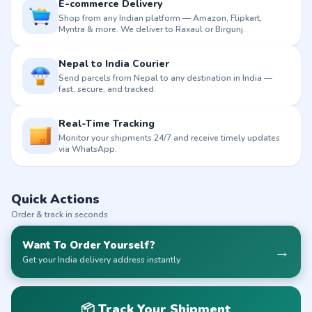
E-commerce Delivery
Shop from any Indian platform — Amazon, Flipkart,
Myntra & more. We deliver to Raxaul or Birgunj.
Nepal to India Courier
Send parcels from Nepal to any destination in India —
fast, secure, and tracked.
Real-Time Tracking
Monitor your shipments 24/7 and receive timely updates
via WhatsApp.
Quick Actions
Order & track in seconds
Want To Order Yourself?
→
Get your India delivery address instantly
📦 Track Your Shipment