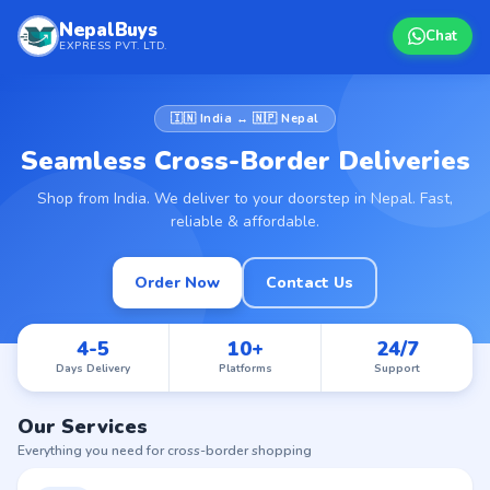
NepalBuys
Chat
EXPRESS PVT. LTD.
🇮🇳 India ↔ 🇳🇵 Nepal
Seamless Cross-Border Deliveries
Shop from India. We deliver to your doorstep in Nepal. Fast,
reliable & affordable.
Order Now
Contact Us
4-5
10+
24/7
Days Delivery
Platforms
Support
Our Services
Everything you need for cross-border shopping