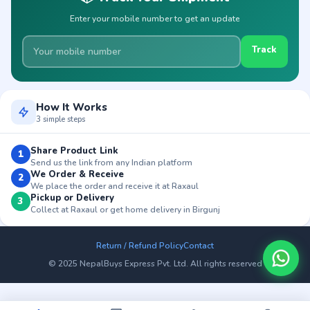
Enter your mobile number to get an update
Track
How It Works
3 simple steps
Share Product Link
1
Send us the link from any Indian platform
We Order & Receive
2
We place the order and receive it at Raxaul
Pickup or Delivery
3
Collect at Raxaul or get home delivery in Birgunj
Return / Refund Policy
Contact
© 2025 NepalBuys Express Pvt. Ltd. All rights reserved